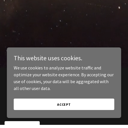
This website uses cookies.
We use cookies to analyze website traffic and
optimize your website experience. By accepting our
use of cookies, your data will be aggregated with
all other user data.
ACCEPT