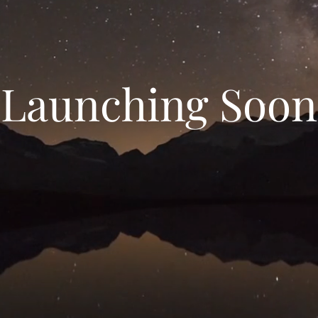
Launching Soon