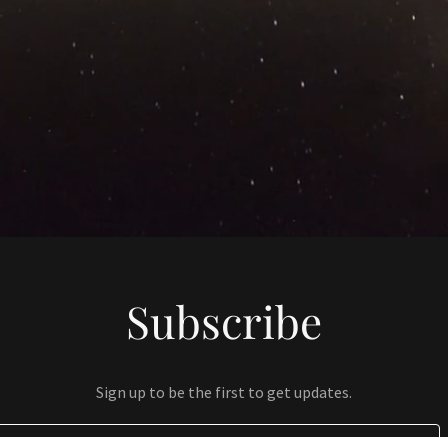
Subscribe
Sign up to be the first to get updates.