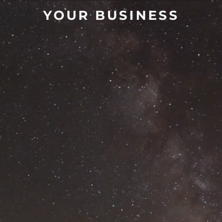
YOUR BUSINESS